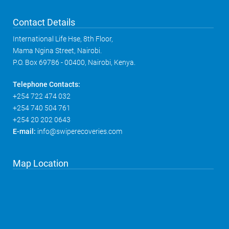
Contact Details
International Life Hse, 8th Floor,
Mama Ngina Street, Nairobi.
P.O. Box 69786 - 00400, Nairobi, Kenya.
Telephone Contacts:
+254 722 474 032
+254 740 504 761
+254 20 202 0643
E-mail:
info@swiperecoveries.com
Map Location