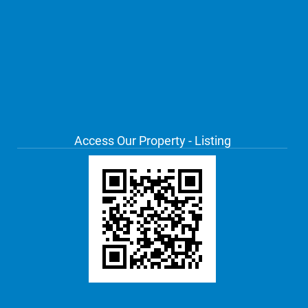
Access Our Property - Listing