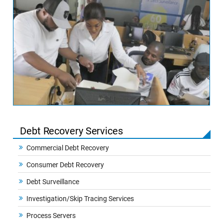
Debt Recovery Services
Commercial Debt Recovery
Consumer Debt Recovery
Debt Surveillance
Investigation/Skip Tracing Services
Process Servers