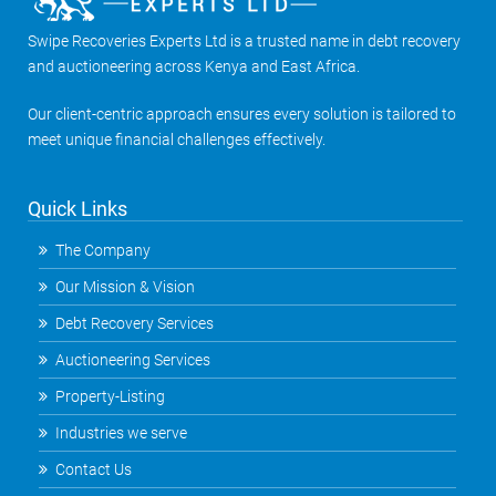
Swipe Recoveries Experts Ltd is a trusted name in debt recovery
and auctioneering across Kenya and East Africa.
Our client-centric approach ensures every solution is tailored to
meet unique financial challenges effectively.
Quick Links
The Company
Our Mission & Vision
Debt Recovery Services
Auctioneering Services
Property-Listing
Industries we serve
Contact Us