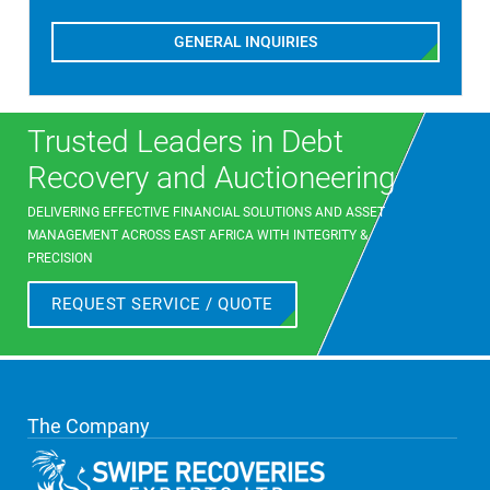
GENERAL INQUIRIES
Trusted Leaders in Debt
Recovery and Auctioneering
DELIVERING EFFECTIVE FINANCIAL SOLUTIONS AND ASSET
MANAGEMENT ACROSS EAST AFRICA WITH INTEGRITY &
PRECISION
REQUEST SERVICE / QUOTE
The Company