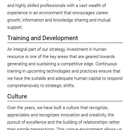
and highly skilled professionals with a vast wealth of
experience in an environment that encourages career
growth, information and knowledge sharing and mutual
support.
Training and Development
An integral part of our strategy, investment in human
resource is one of the key areas that are geared towards
generating and sustaining a competitive edge. Continuous
training in upcoming technologies and practices ensure that
we have the suitable and adequate human capital to respond
comprehensively to strategic shifts.
Culture
Over the years, we have built a culture that recognize,
appreciates and recognizes innovation and creativity, the
pursuit of excellence and the building of relationships rather
than simple transactions. This unique environment allows us