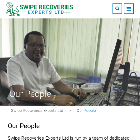
Our People
Swipe Recoveries Experts Ltd
>
Our People
Our People
Swipe Recoveries Experts Ltd is run by a team of dedicated