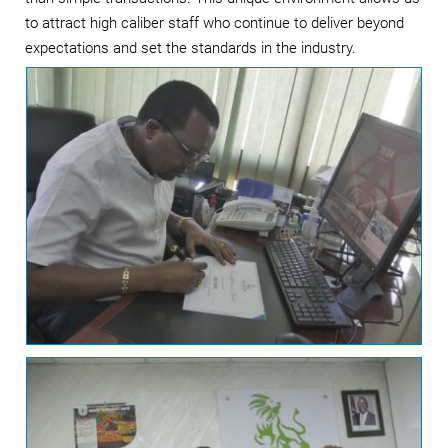
to attract high caliber staff who continue to deliver beyond
expectations and set the standards in the industry.