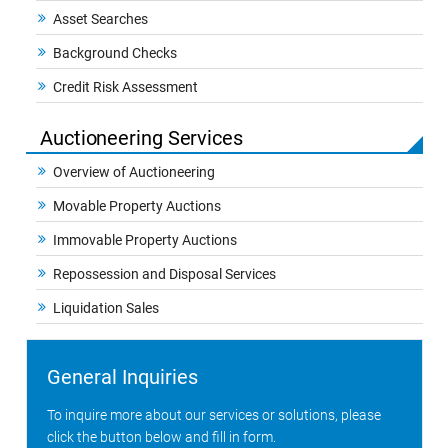
Asset Searches
Background Checks
Credit Risk Assessment
Auctioneering Services
Overview of Auctioneering
Movable Property Auctions
Immovable Property Auctions
Repossession and Disposal Services
Liquidation Sales
General Inquiries
To inquire more about our services or solutions, please
click the button below and fill in form.