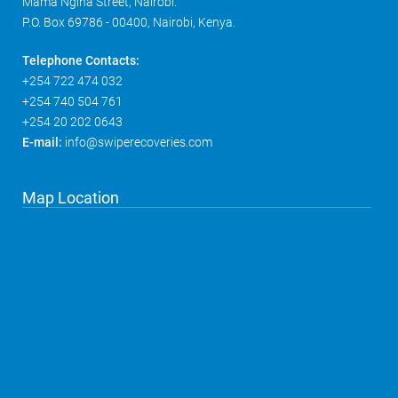
Mama Ngina Street, Nairobi.
P.O. Box 69786 - 00400, Nairobi, Kenya.
Telephone Contacts:
+254 722 474 032
+254 740 504 761
+254 20 202 0643
E-mail:
info@swiperecoveries.com
Map Location