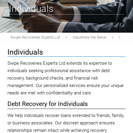
Individuals
Swipe Recoveries Experts Ltd
>
Industries We Serve
>
Individuals
Individuals
Swipe Recoveries Experts Ltd extends its expertise to
individuals seeking professional assistance with debt
recovery, background checks, and financial risk
management. Our personalized services ensure your unique
needs are met with confidentiality and care.
Debt Recovery for Individuals
We help individuals recover loans extended to friends, family,
or business associates. Our discreet approach ensures
relationships remain intact while achieving recovery