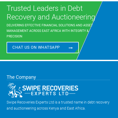
Trusted Leaders in Debt
Recovery and Auctioneering
DELIVERING EFFECTIVE FINANCIAL SOLUTIONS AND ASSET
MANAGEMENT ACROSS EAST AFRICA WITH INTEGRITY &
PRECISION
CHAT US ON WHATSAPP
The Company
Swipe Recoveries Experts Ltd is a trusted name in debt recovery
and auctioneering across Kenya and East Africa.