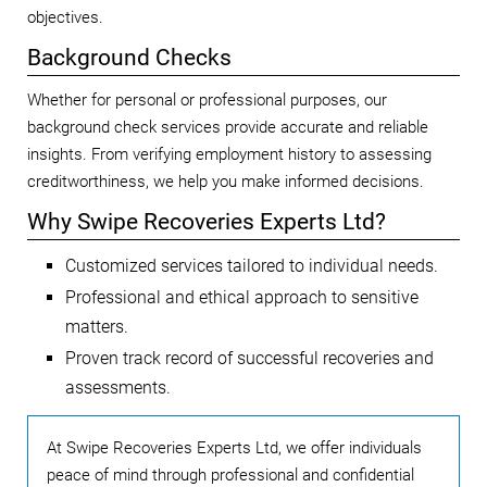
objectives.
Background Checks
Whether for personal or professional purposes, our
background check services provide accurate and reliable
insights. From verifying employment history to assessing
creditworthiness, we help you make informed decisions.
Why Swipe Recoveries Experts Ltd?
Customized services tailored to individual needs.
Professional and ethical approach to sensitive
matters.
Proven track record of successful recoveries and
assessments.
At Swipe Recoveries Experts Ltd, we offer individuals
peace of mind through professional and confidential