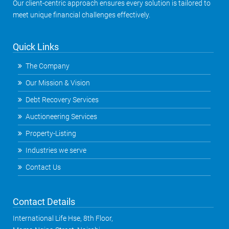
Our client-centric approach ensures every solution is tailored to
meet unique financial challenges effectively.
Quick Links
The Company
Our Mission & Vision
Debt Recovery Services
Auctioneering Services
Property-Listing
Industries we serve
Contact Us
Contact Details
International Life Hse, 8th Floor,