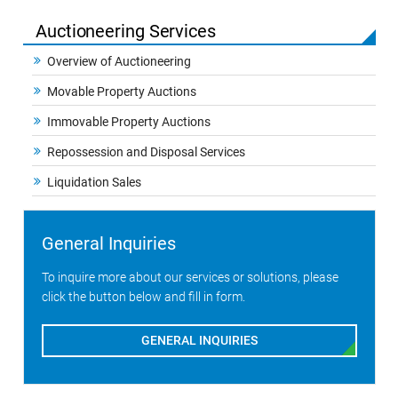
Auctioneering Services
Overview of Auctioneering
Movable Property Auctions
Immovable Property Auctions
Repossession and Disposal Services
Liquidation Sales
General Inquiries
To inquire more about our services or solutions, please
click the button below and fill in form.
GENERAL INQUIRIES