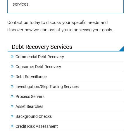
services.
Contact us today to discuss your specific needs and
discover how we can assist you in achieving your goals.
Debt Recovery Services
Commercial Debt Recovery
Consumer Debt Recovery
Debt Surveillance
Investigation/Skip Tracing Services
Process Servers
Asset Searches
Background Checks
Credit Risk Assessment